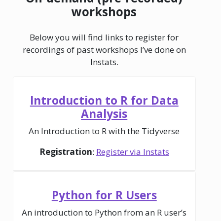
workshops
Below you will find links to register for
recordings of past workshops I’ve done on
Instats.
Introduction to R for Data
Analysis
An Introduction to R with the Tidyverse
Registration
:
Register via Instats
Python for R Users
An introduction to Python from an R user’s