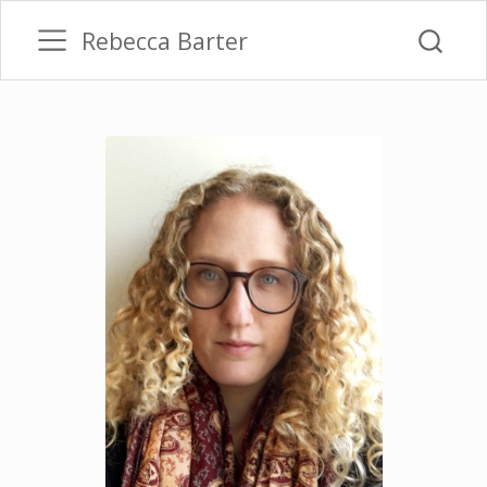
Rebecca Barter