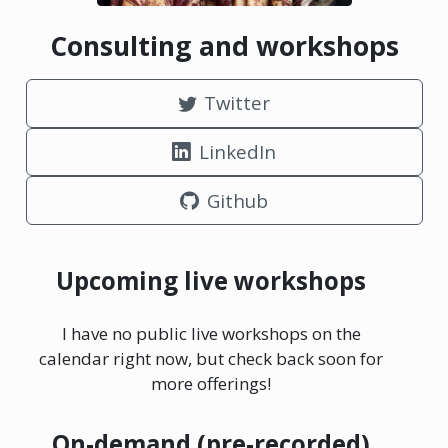
Consulting and workshops
Twitter
LinkedIn
Github
Upcoming live workshops
I have no public live workshops on the
calendar right now, but check back soon for
more offerings!
On-demand (pre-recorded)