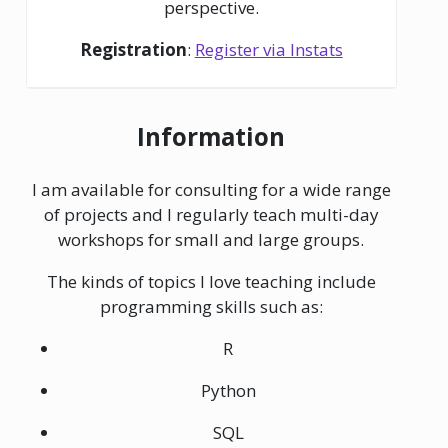
perspective.
Registration
:
Register via Instats
Information
I am available for consulting for a wide range
of projects and I regularly teach multi-day
workshops for small and large groups.
The kinds of topics I love teaching include
programming skills such as:
R
Python
SQL