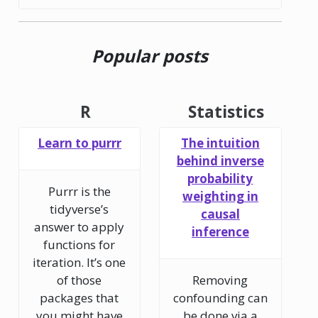
Popular posts
R
Statistics
Learn to purrr
The intuition
behind inverse
probability
Purrr is the
weighting in
tidyverse’s
causal
answer to apply
inference
functions for
iteration. It’s one
of those
Removing
packages that
confounding can
you might have
be done via a