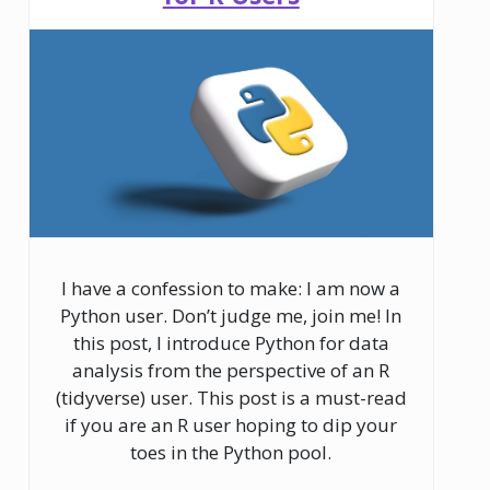
I have a confession to make: I am now a
Python user. Don’t judge me, join me! In
this post, I introduce Python for data
analysis from the perspective of an R
(tidyverse) user. This post is a must-read
if you are an R user hoping to dip your
toes in the Python pool.