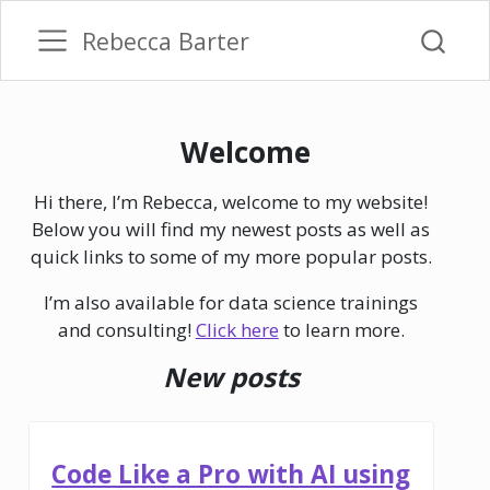
Rebecca Barter
Welcome
Hi there, I’m Rebecca, welcome to my website!
Below you will find my newest posts as well as
quick links to some of my more popular posts.
I’m also available for data science trainings
and consulting!
Click here
to learn more.
New posts
Code Like a Pro with AI using