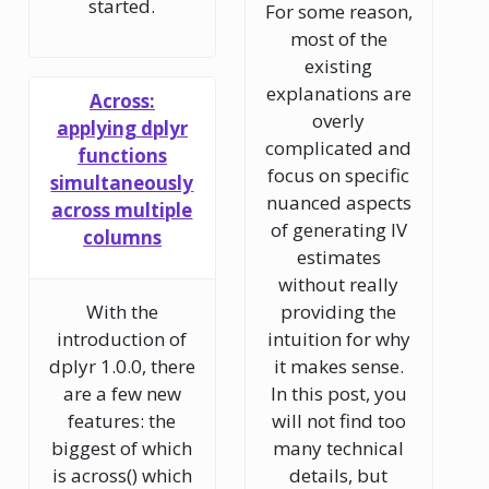
started.
For some reason,
most of the
existing
explanations are
Across:
overly
applying dplyr
complicated and
functions
focus on specific
simultaneously
nuanced aspects
across multiple
of generating IV
columns
estimates
without really
With the
providing the
introduction of
intuition for why
dplyr 1.0.0, there
it makes sense.
are a few new
In this post, you
features: the
will not find too
biggest of which
many technical
is across() which
details, but