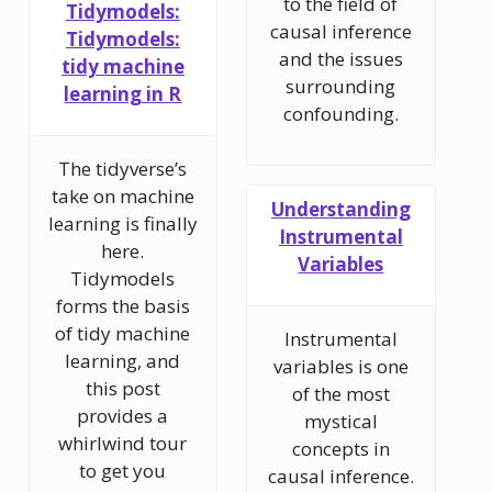
to the field of
Tidymodels:
causal inference
Tidymodels:
and the issues
tidy machine
surrounding
learning in R
confounding.
The tidyverse’s
take on machine
Understanding
learning is finally
Instrumental
here.
Variables
Tidymodels
forms the basis
of tidy machine
Instrumental
learning, and
variables is one
this post
of the most
provides a
mystical
whirlwind tour
concepts in
to get you
causal inference.