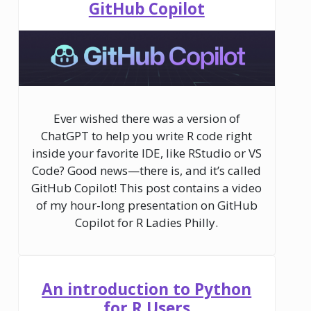
GitHub Copilot
Ever wished there was a version of
ChatGPT to help you write R code right
inside your favorite IDE, like RStudio or VS
Code? Good news—there is, and it’s called
GitHub Copilot! This post contains a video
of my hour-long presentation on GitHub
Copilot for R Ladies Philly.
An introduction to Python
for R Users