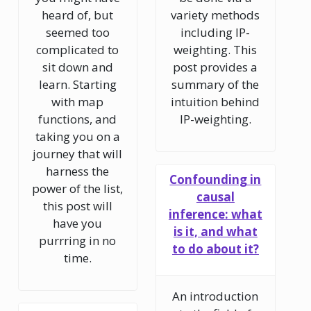
heard of, but
variety methods
seemed too
including IP-
complicated to
weighting. This
sit down and
post provides a
learn. Starting
summary of the
with map
intuition behind
functions, and
IP-weighting.
taking you on a
journey that will
harness the
Confounding in
power of the list,
causal
this post will
inference: what
have you
is it, and what
purrring in no
to do about it?
time.
An introduction